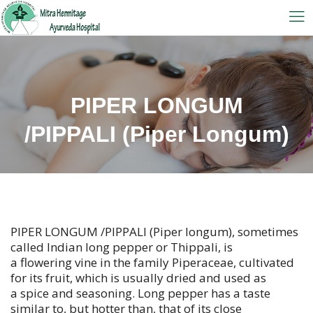
PIPER LONGUM
/PIPPALI (Piper Longum)
PIPER LONGUM /PIPPALI (Piper longum), sometimes
called Indian long pepper or Thippali, is
a flowering vine in the family Piperaceae, cultivated
for its fruit, which is usually dried and used as
a spice and seasoning. Long pepper has a taste
similar to, but hotter than, that of its close