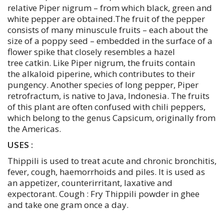
relative Piper nigrum – from which black, green and
white pepper are obtained.The fruit of the pepper
consists of many minuscule fruits – each about the
size of a poppy seed – embedded in the surface of a
flower spike that closely resembles a hazel
tree catkin. Like Piper nigrum, the fruits contain
the alkaloid piperine, which contributes to their
pungency. Another species of long pepper, Piper
retrofractum, is native to Java, Indonesia. The fruits
of this plant are often confused with chili peppers,
which belong to the genus Capsicum, originally from
the Americas.
USES :
Thippili is used to treat acute and chronic bronchitis,
fever, cough, haemorrhoids and piles. It is used as
an appetizer, counterirritant, laxative and
expectorant. Cough : Fry Thippili powder in ghee
and take one gram once a day.