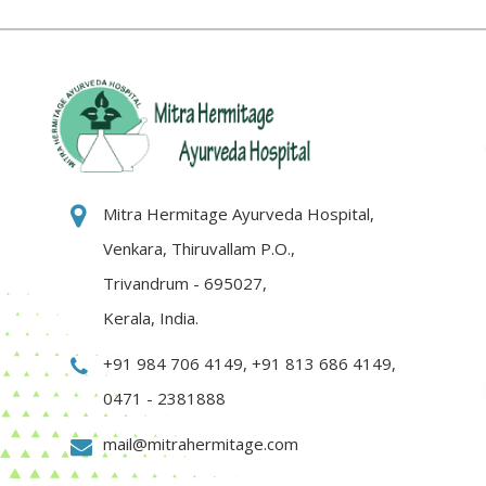
Mitra Hermitage Ayurveda Hospital,
Venkara, Thiruvallam P.O.,
Trivandrum - 695027,
Kerala, India.
+91 984 706 4149
,
+91 813 686 4149
,
0471 - 2381888
mail@mitrahermitage.com