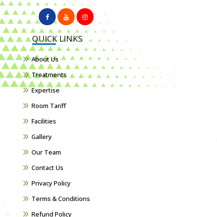
QUICK LINKS
About Us
Treatments
Expertise
Room Tariff
Facilities
Gallery
Our Team
Contact Us
Privacy Policy
Terms & Conditions
Refund Policy