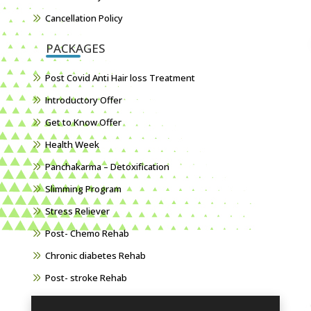
Cancellation Policy
PACKAGES
Post Covid Anti Hair loss Treatment
Introductory Offer
Get to Know Offer
Health Week
Panchakarma – Detoxification
Slimming Program
Stress Reliever
Post- Chemo Rehab
Chronic diabetes Rehab
Post- stroke Rehab