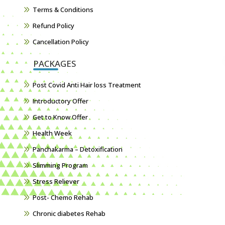
Terms & Conditions
Refund Policy
Cancellation Policy
PACKAGES
Post Covid Anti Hair loss Treatment
Introductory Offer
Get to Know Offer
Health Week
Panchakarma – Detoxification
Slimming Program
Stress Reliever
Post- Chemo Rehab
Chronic diabetes Rehab