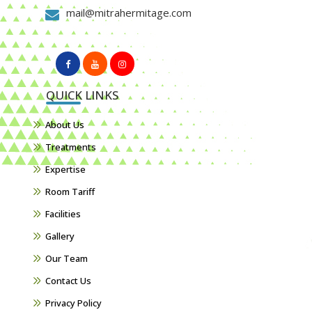
mail@mitrahermitage.com
QUICK LINKS
About Us
Treatments
Expertise
Room Tariff
Facilities
Gallery
Our Team
Contact Us
Privacy Policy