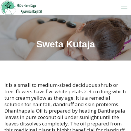
Sweta Kutaja
It is a small to medium-sized deciduous shrub or
tree; flowers have five white petals 2-3 cm long which
turn cream yellow as they age. It is a remedial
solution for hair fall, dandruff and skin problems.
Dhanthapala Oil is prepared by heating Danthapala
leaves in pure coconut oil under sunlight until the
leaves dissolves completely. The oil prepared from
this medicinal plant is highly beneficial for dandruff