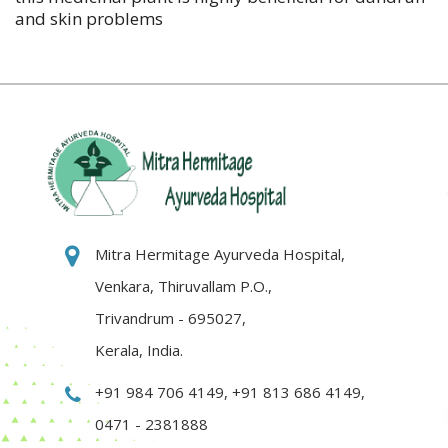
and skin problems
Mitra Hermitage Ayurveda Hospital,
Venkara, Thiruvallam P.O.,
Trivandrum - 695027,
Kerala, India.
+91 984 706 4149
,
+91 813 686 4149
,
0471 - 2381888