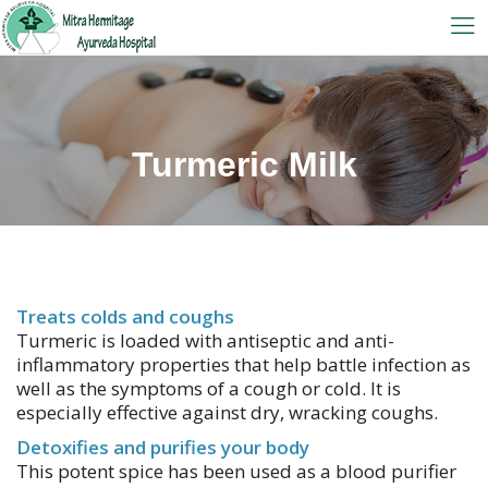
Turmeric Milk
Treats colds and coughs
Turmeric is loaded with antiseptic and anti-
inflammatory properties that help battle infection as
well as the symptoms of a cough or cold. It is
especially effective against dry, wracking coughs.
Detoxifies and purifies your body
This potent spice has been used as a blood purifier