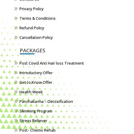
Privacy Policy
Terms & Conditions
Refund Policy
Cancellation Policy
PACKAGES
Post Covid Anti Hair loss Treatment
Introductory Offer
Get to Know Offer
Health Week
Panchakarma – Detoxification
Slimming Program
Stress Reliever
Post- Chemo Rehab