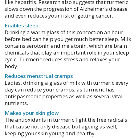
like hepatitis. Research also suggests that turmeric
slows down the progression of Alzheimer’s disease
and even reduces your risk of getting cancer.
Enables sleep
Drinking a warm glass of this concoction an hour
before bed can help you get much better sleep. Milk
contains serotonin and melatonin, which are brain
chemicals that play an important role in your sleep
cycle. Turmeric reduces stress and relaxes your
body.
Reduces menstrual cramps
Ladies, drinking a glass of milk with turmeric every
day can reduce your cramps, as turmeric has
antispasmodic properties as well as several vital
nutrients.
Makes your skin glow
The antioxidants in turmeric fight the free radicals
that cause not only disease but ageing as well,
keeping your skin young and healthy.