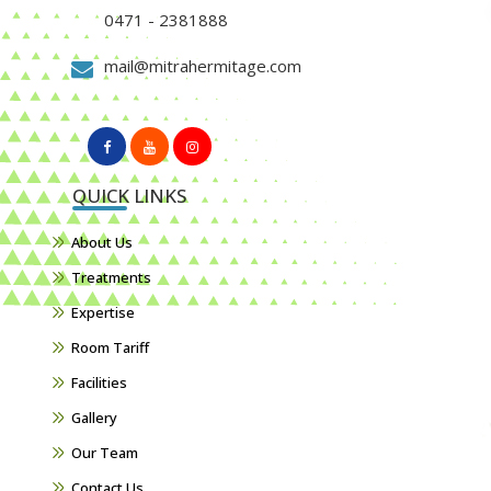
0471 - 2381888
mail@mitrahermitage.com
QUICK LINKS
About Us
Treatments
Expertise
Room Tariff
Facilities
Gallery
Our Team
Contact Us