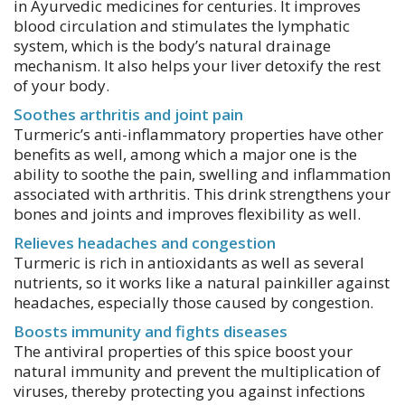
in Ayurvedic medicines for centuries. It improves
blood circulation and stimulates the lymphatic
system, which is the body’s natural drainage
mechanism. It also helps your liver detoxify the rest
of your body.
Soothes arthritis and joint pain
Turmeric’s anti-inflammatory properties have other
benefits as well, among which a major one is the
ability to soothe the pain, swelling and inflammation
associated with arthritis. This drink strengthens your
bones and joints and improves flexibility as well.
Relieves headaches and congestion
Turmeric is rich in antioxidants as well as several
nutrients, so it works like a natural painkiller against
headaches, especially those caused by congestion.
Boosts immunity and fights diseases
The antiviral properties of this spice boost your
natural immunity and prevent the multiplication of
viruses, thereby protecting you against infections