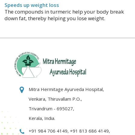
Speeds up weight loss
The compounds in turmeric help your body break
down fat, thereby helping you lose weight.
Mitra Hermitage Ayurveda Hospital,
Venkara, Thiruvallam P.O.,
Trivandrum - 695027,
Kerala, India.
+91 984 706 4149
,
+91 813 686 4149
,