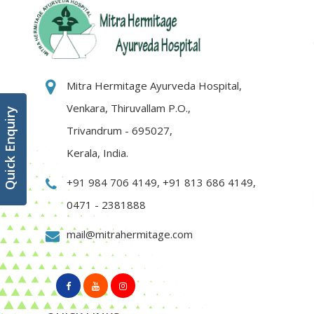
Mitra Hermitage Ayurveda Hospital,
Venkara, Thiruvallam P.O.,
Quick Enquiry
Trivandrum - 695027,
Kerala, India.
+91 984 706 4149
,
+91 813 686 4149
,
0471 - 2381888
mail@mitrahermitage.com