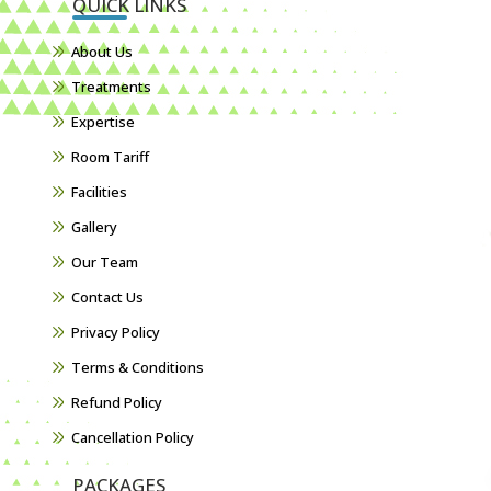
QUICK LINKS
About Us
Treatments
Expertise
Room Tariff
Facilities
Gallery
Our Team
Contact Us
Privacy Policy
Terms & Conditions
Refund Policy
Cancellation Policy
PACKAGES