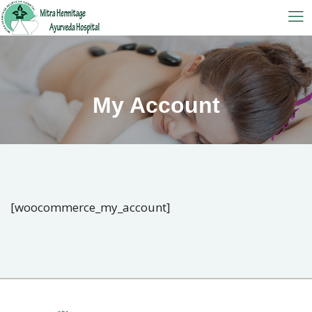
My Account
[woocommerce_my_account]