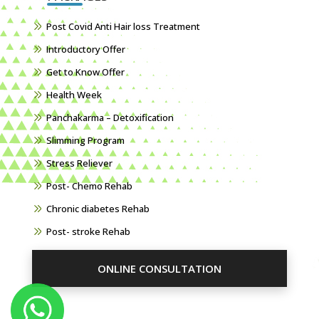
Post Covid Anti Hair loss Treatment
Introductory Offer
Get to Know Offer
Health Week
Panchakarma – Detoxification
Slimming Program
Stress Reliever
Post- Chemo Rehab
Chronic diabetes Rehab
Post- stroke Rehab
ONLINE CONSULTATION