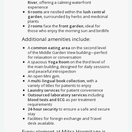
River
, offering a calming waterfront
experience
6 rooms
are nestled within the
lush central
garden
, surrounded by herbs and medicinal
plants
2 rooms
face the
front garden
, ideal for
those who enjoy the morning sun and birdlife
Additional amenities include:
A
common eating area
on the second level
of the Middle Garden View building—perfect
for relaxation or conversation
A spacious
Yoga Room
on the third level of
the main building, designed for daily sessions
and peaceful introspection
An open Mini gym.
A
multi-lingual book collection
, with a
variety of titles for patients to enjoy
Laundry services
for patient convenience
Outsourced laboratory services
including
blood tests and ECG
as per treatment
requirements
24-hour security
to ensure a safe and secure
stay
Facilities for foreign exchange and Travel
desk available.
Every element at Mitra Hermitage is