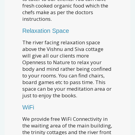
fresh cooked organic food which the
chefs make as per the doctors
instructions.
Relaxation Space
The river facing relaxation space
above the Vishnu and Siva cottage
will give all our clients more
Openness to Nature to relax your
body and mind rather being confined
to your rooms. You can find chairs,
board games etc to pass time. This
space can be your meditation area or
just to enjoy the books.
WiFi
We provide free WiFi Connectivity in
the waiting area of the main building,
the trinity cottages and the river front