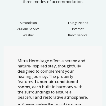
three modes of accommodation.
Aircondition
1 Kingsize bed
24 Hour Service
Internet
Washer
Room service
Mitra Hermitage offers a serene and
nature-inspired stay, thoughtfully
designed to complement your
healing journey. The property
features
14 non-air-conditioned
rooms
, each built in harmony with
the surroundings to ensure a
peaceful and restorative atmosphere.
6 rooms
overlook the tranquil
Karamana