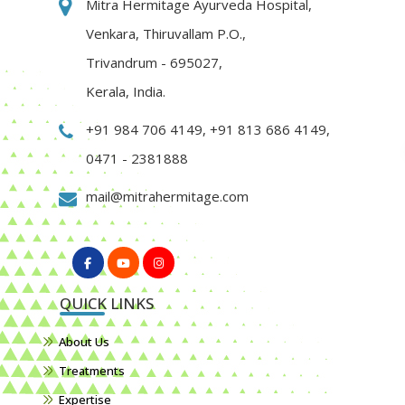
Mitra Hermitage Ayurveda Hospital,
Venkara, Thiruvallam P.O.,
Trivandrum - 695027,
Kerala, India.
+91 984 706 4149
,
+91 813 686 4149
,
0471 - 2381888
mail@mitrahermitage.com
QUICK LINKS
About Us
Treatments
Expertise