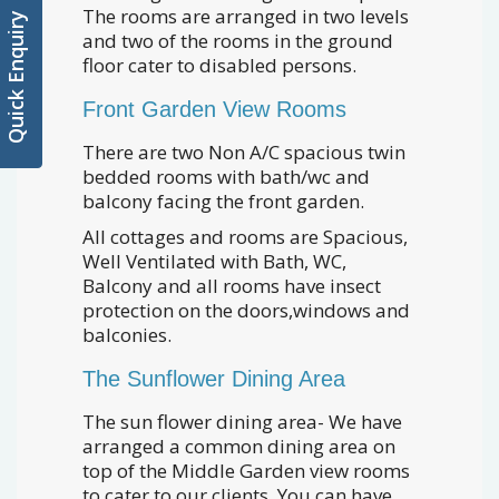
The rooms are arranged in two levels
Quick Enquiry
and two of the rooms in the ground
floor cater to disabled persons.
Front Garden View Rooms
There are two Non A/C spacious twin
bedded rooms with bath/wc and
balcony facing the front garden.
All cottages and rooms are Spacious,
Well Ventilated with Bath, WC,
Balcony and all rooms have insect
protection on the doors,windows and
balconies.
The Sunflower Dining Area
The sun flower dining area- We have
arranged a common dining area on
top of the Middle Garden view rooms
to cater to our clients. You can have