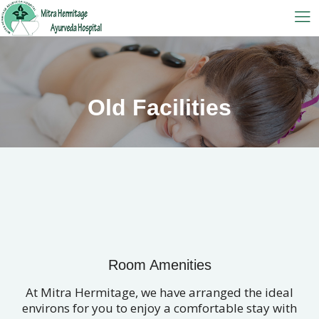
Old Facilities
Room Amenities
At Mitra Hermitage, we have arranged the ideal
environs for you to enjoy a comfortable stay with