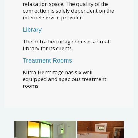
relaxation space. The quality of the
connection is solely dependent on the
internet service provider.
Library
The mitra hermitage houses a small
library for its clients.
Treatment Rooms
Mitra Hermitage has six well
equipped and spacious treatment
rooms.