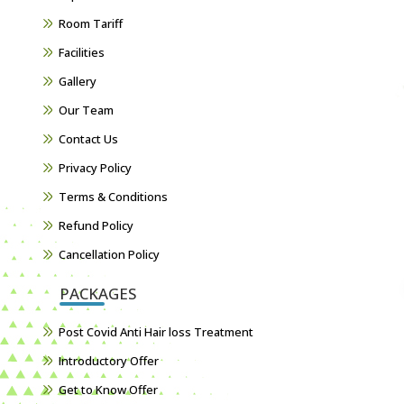
Room Tariff
Facilities
Gallery
Our Team
Contact Us
Privacy Policy
Terms & Conditions
Refund Policy
Cancellation Policy
PACKAGES
Post Covid Anti Hair loss Treatment
Introductory Offer
Get to Know Offer