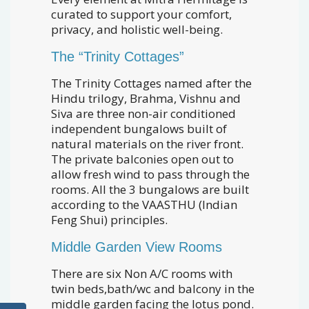
curated to support your comfort,
privacy, and holistic well-being.
The “Trinity Cottages”
The Trinity Cottages named after the
Hindu trilogy, Brahma, Vishnu and
Siva are three non-air conditioned
independent bungalows built of
natural materials on the river front.
The private balconies open out to
allow fresh wind to pass through the
rooms. All the 3 bungalows are built
according to the VAASTHU (Indian
Feng Shui) principles.
Middle Garden View Rooms
There are six Non A/C rooms with
twin beds,bath/wc and balcony in the
middle garden facing the lotus pond.