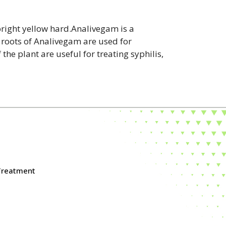
bright yellow hard.Analivegam is a
 roots of Analivegam are used for
the plant are useful for treating syphilis,
 Treatment