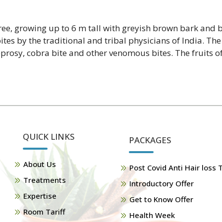
tree, growing up to 6 m tall with greyish brown bark and 
es by the traditional and tribal physicians of India. The
eprosy, cobra bite and other venomous bites. The fruits of 
QUICK LINKS
PACKAGES
About Us
Post Covid Anti Hair loss
Treatments
Introductory Offer
Expertise
Get to Know Offer
Room Tariff
Health Week