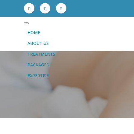
HOME
ABOUT US
TREATMENTS
PACKAGES
EXPERTISE