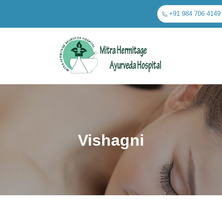
+91 984 706 4149
Vishagni