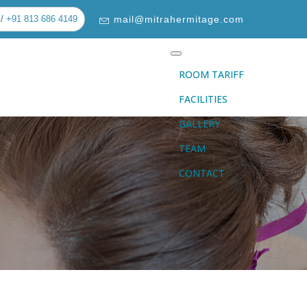
/
+91 813 686 4149
mail@mitrahermitage.com
ROOM TARIFF
FACILITIES
GALLERY
TEAM
CONTACT