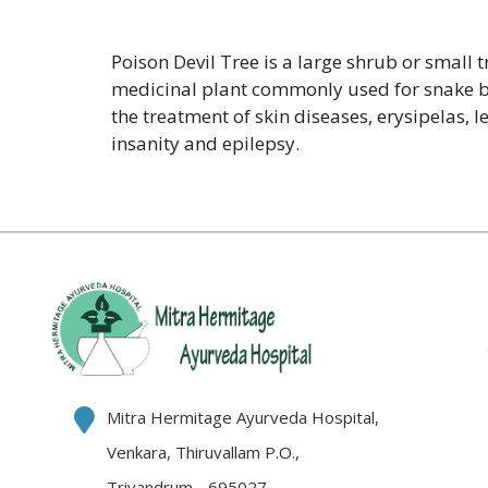
Poison Devil Tree is a large shrub or small 
medicinal plant commonly used for snake bit
the treatment of skin diseases, erysipelas, l
insanity and epilepsy.
Mitra Hermitage Ayurveda Hospital,
Venkara, Thiruvallam P.O.,
Trivandrum - 695027,